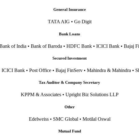
General Insurance
TATA AIG • Go Digit
Bank Loans
 Bank of India • Bank of Baroda • HDFC Bank • ICICI Bank • Bajaj F
Secured Investment
CICI Bank • Post Office • Bajaj FinServ • Mahindra & Mahindra • S
Tax Auditor & Company Secretary
KPPM & Associates • Upright Biz Solutions LLP
Other
Edelweiss • SMC Global • Motilal Oswal
Mutual Fund