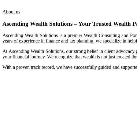
About us
Ascending Wealth Solutions – Your Trusted Wealth P
Ascending Wealth Solutions is a premier Wealth Consulting and Portf
years of experience in finance and tax planning, we specialize in help
At Ascending Wealth Solutions, our strong belief in client advocacy 
your financial journey. We recognize that wealth is not just created t
With a proven track record, we have successfully guided and support