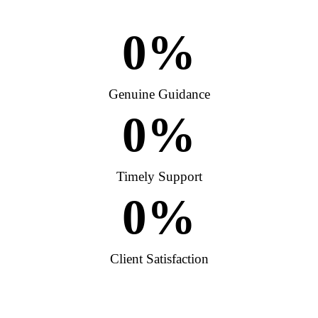
0
%
Genuine Guidance
0
%
Timely Support
0
%
Client Satisfaction