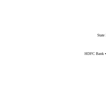
State
HDFC Bank • I