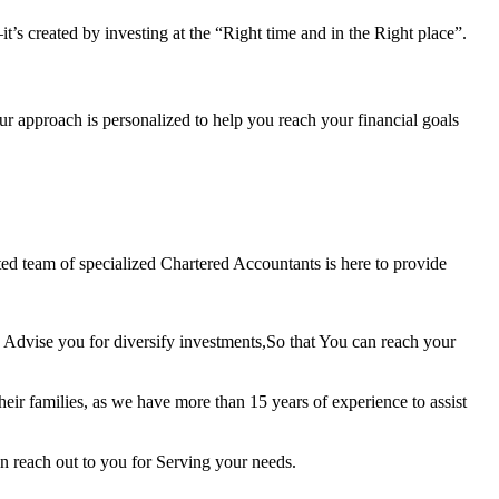
t’s created by investing at the “Right time and in the Right place”.
ur approach is personalized to help you reach your financial goals
ted team of specialized Chartered Accountants is here to provide
 Advise you for diversify investments,So that You can reach your
ir families, as we have more than 15 years of experience to assist
n reach out to you for Serving your needs.