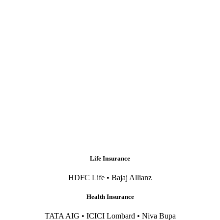
Life Insurance
HDFC Life • Bajaj Allianz
Health Insurance
TATA AIG • ICICI Lombard • Niva Bupa