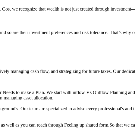
s. Cos, we recognize that wealth is not just created through investment—i
and so are their investment preferences and risk tolerance. That’s why o
tively managing cash flow, and strategizing for future taxes. Our dedica
ur Needs to make a Plan. We start with inflow Vs Outflow Planning and
in managing asset allocation.
und's. Our team are specialized to advise every professional's and the
as well as you can reach through Feeling up shared form,So that we ca