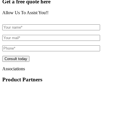
Get a free quote here
Allow Us To Assist You!!
Consult today
Associations
Product
Partners