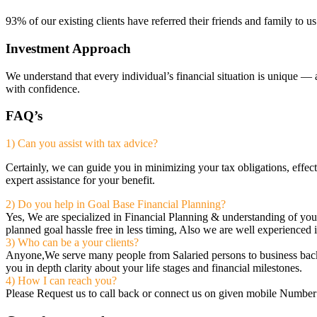
93% of our existing clients have referred their friends and family to u
Investment Approach
We understand that every individual’s financial situation is unique — 
with confidence.
FAQ’s
1) Can you assist with tax advice?
Certainly, we can guide you in minimizing your tax obligations, effec
expert assistance for your benefit.
2) Do you help in Goal Base Financial Planning?
Yes, We are specialized in Financial Planning & understanding of yo
planned goal hassle free in less timing, Also we are well experienced 
3) Who can be a your clients?
Anyone,We serve many people from Salaried persons to business backgro
you in depth clarity about your life stages and financial milestones.
4) How I can reach you?
Please Request us to call back or connect us on given mobile Number 