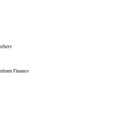
inServ
hriram Finance