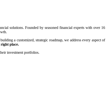
ancial solutions. Founded by seasoned financial experts with over 16
owth.
 building a customized, strategic roadmap, we address every aspect of
 right place.
heir investment portfolios.