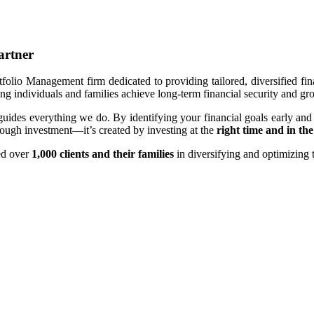
artner
olio Management firm dedicated to providing tailored, diversified fin
ing individuals and families achieve long-term financial security and gr
guides everything we do. By identifying your financial goals early and
hrough investment—it’s created by investing at the
right time and in the
ed over
1,000 clients
and their families
in diversifying and optimizing t