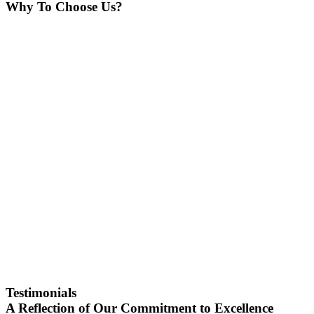
Why To Choose Us?
Testimonials
A Reflection of Our Commitment to Excellence