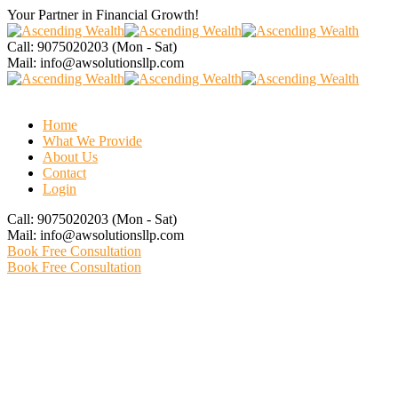
Your Partner in Financial
Growth!
Call: 9075020203
(Mon - Sat)
Mail:
info@awsolutionsllp.com
Home
What We Provide
About Us
Contact
Login
Call: 9075020203
(Mon - Sat)
Mail:
info@awsolutionsllp.com
Book Free Consultation
Book Free Consultation